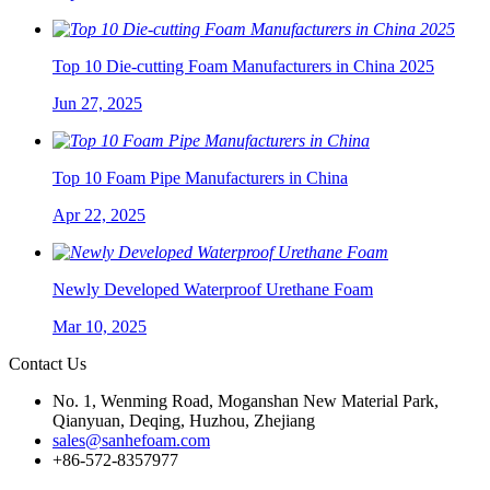
Top 10 Die-cutting Foam Manufacturers in China 2025
Jun 27, 2025
Top 10 Foam Pipe Manufacturers in China
Apr 22, 2025
Newly Developed Waterproof Urethane Foam
Mar 10, 2025
Contact Us
No. 1, Wenming Road, Moganshan New Material Park,
Qianyuan, Deqing, Huzhou, Zhejiang
sales@sanhefoam.com
+86-572-8357977