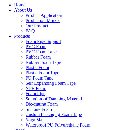
Home
About Us
Product Application
Production Market
Our Product
FAQ
Products
Foam Pipe Support
PVC Foam
PVC Foam Tape
Rubber Foam
Rubber Foam Tape
Plastic Foam
Plastic Foam Tape
PU Foam Tape
Self Expanding Foam Tape
XPE Foam
Foam Pipe
Soundproof Damping Material
Die-cutting Foam
Silicone Foam
Custom Packaging Foam Tape
Yoga Mat
Waterproof PU Polyurethane Foam