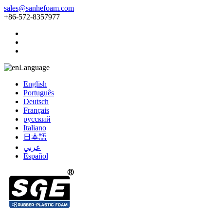
sales@sanhefoam.com
+86-572-8357977
Language
English
Português
Deutsch
Français
русский
Italiano
日本語
عربي
Español