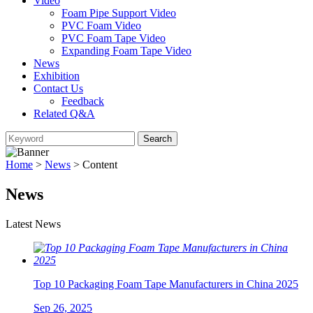
Video
Foam Pipe Support Video
PVC Foam Video
PVC Foam Tape Video
Expanding Foam Tape Video
News
Exhibition
Contact Us
Feedback
Related Q&A
Home
>
News
> Content
News
Latest News
Top 10 Packaging Foam Tape Manufacturers in China 2025
Sep 26, 2025