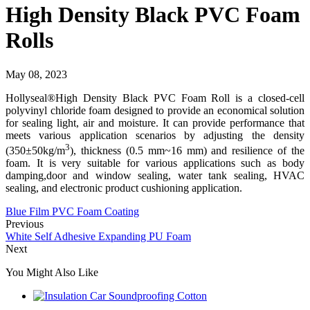
High Density Black PVC Foam
Rolls
May 08, 2023
Hollyseal®High Density Black PVC Foam Roll is a closed-cell
polyvinyl chloride foam designed to provide an economical solution
for sealing light, air and moisture. It can provide performance that
meets various application scenarios by adjusting the density
3
(350±50kg/m
), thickness (0.5 mm~16 mm) and resilience of the
foam. It is very suitable for various applications such as body
damping,door and window sealing, water tank sealing, HVAC
sealing, and electronic product cushioning application.
Blue Film PVC Foam Coating
Previous
White Self Adhesive Expanding PU Foam
Next
You Might Also Like