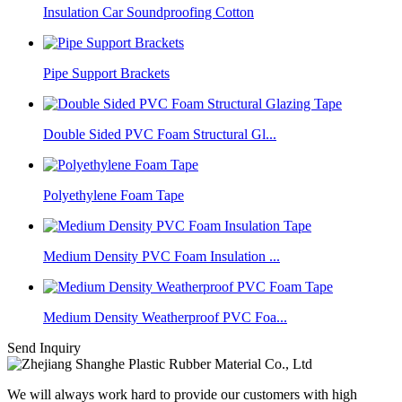
Insulation Car Soundproofing Cotton
Pipe Support Brackets
Double Sided PVC Foam Structural Gl...
Polyethylene Foam Tape
Medium Density PVC Foam Insulation ...
Medium Density Weatherproof PVC Foa...
Send Inquiry
We will always work hard to provide our customers with high