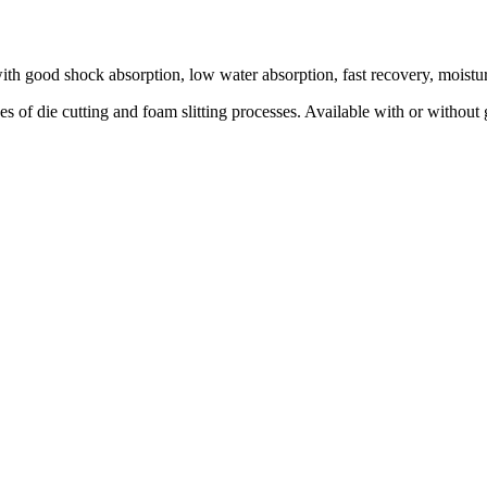
th good shock absorption, low water absorption, fast recovery, moisture
pes of die cutting and foam slitting processes. Available with or without 