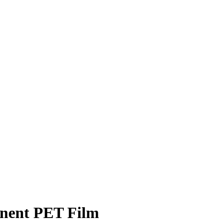
anent PET Film