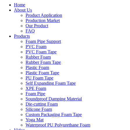
Home
About Us
Product Application
Production Market
Our Product
FAQ
Products
Foam Pipe Support
PVC Foam
PVC Foam Tape
Rubber Foam
Rubber Foam Tape
Plastic Foam
Plastic Foam Tape
PU Foam Tape
Self Expanding Foam Tape
XPE Foam
Foam Pipe
Soundproof Damping Material
Die-cutting Foam
Silicone Foam
Custom Packaging Foam Tape
Yoga Mat
Waterproof PU Polyurethane Foam