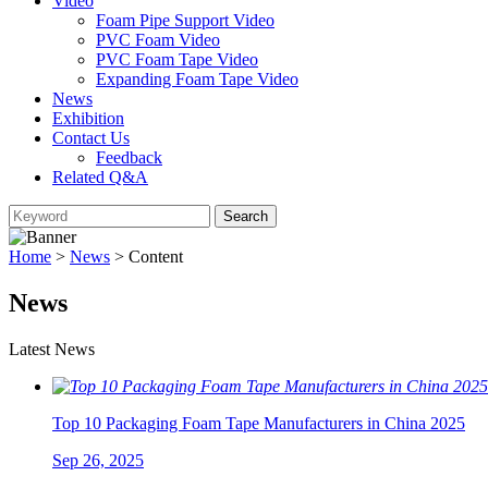
Video
Foam Pipe Support Video
PVC Foam Video
PVC Foam Tape Video
Expanding Foam Tape Video
News
Exhibition
Contact Us
Feedback
Related Q&A
Home
>
News
> Content
News
Latest News
Top 10 Packaging Foam Tape Manufacturers in China 2025
Sep 26, 2025