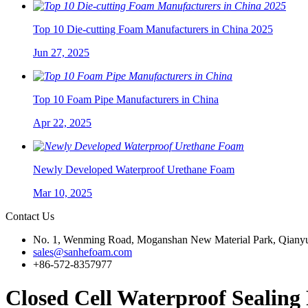
Top 10 Die-cutting Foam Manufacturers in China 2025
Jun 27, 2025
Top 10 Foam Pipe Manufacturers in China
Apr 22, 2025
Newly Developed Waterproof Urethane Foam
Mar 10, 2025
Contact Us
No. 1, Wenming Road, Moganshan New Material Park, Qianyu
sales@sanhefoam.com
+86-572-8357977
Closed Cell Waterproof Seali