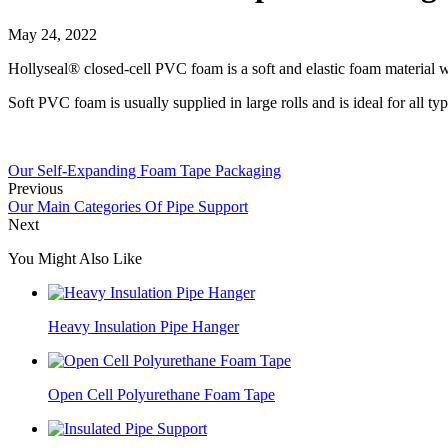
May 24, 2022
Hollyseal® closed-cell PVC foam is a soft and elastic foam material wi
Soft PVC foam is usually supplied in large rolls and is ideal for all ty
Our Self-Expanding Foam Tape Packaging
Previous
Our Main Categories Of Pipe Support
Next
You Might Also Like
Heavy Insulation Pipe Hanger
Open Cell Polyurethane Foam Tape