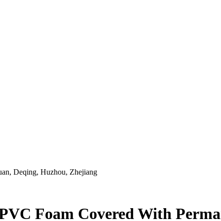
an, Deqing, Huzhou, Zhejiang
ng PVC Foam Covered With Perm