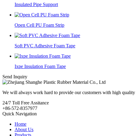
Insulated Pipe Support
Open Cell PU Foam Strip
Soft PVC Adhesive Foam Tape
Ixpe Insulation Foam Tape
Send Inquiry
We will always work hard to provide our customers with high quality 
24/7
Toll Free Assitance
+86-572-8357977
Quick Navigation
Home
About Us
Products