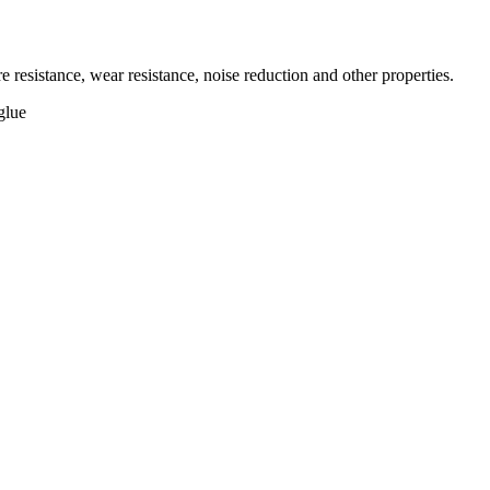
 resistance, wear resistance, noise reduction and other properties.
glue