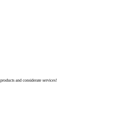
products and considerate services!