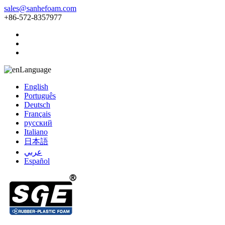
sales@sanhefoam.com
+86-572-8357977
Language
English
Português
Deutsch
Français
русский
Italiano
日本語
عربي
Español