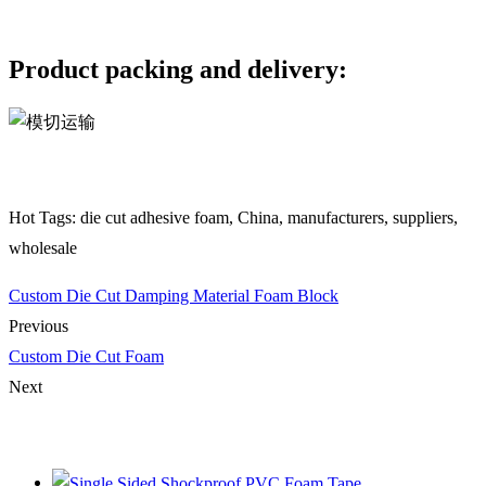
Product packing and delivery:
Hot Tags: die cut adhesive foam, China, manufacturers, suppliers,
wholesale
Custom Die Cut Damping Material Foam Block
Previous
Custom Die Cut Foam
Next
You Might Also Like