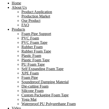
Home
About Us
Product Application
Production Market
Our Product
FAQ
Products
Foam Pipe Support
PVC Foam
PVC Foam Tape
Rubber Foam
Rubber Foam Tape
Plastic Foam
Plastic Foam Tape
PU Foam Tape
Self Expanding Foam Tape
XPE Foam
Foam Pipe
Soundproof Damping Material
Die-cutting Foam
Silicone Foam
Custom Packaging Foam Tape
Yoga Mat
Waterproof PU Polyurethane Foam
Video