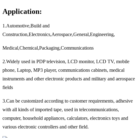
Application:
1.Automotive,Build and
Construction,Electronics,Aerospace,General,Engineering,
Medical,Chemical,Packaging,Communications
2.Widely used in PDP television, LCD monitor, LCD TV, mobile
phone, Laptop, MP3 player, communications cabinets, medical
instruments and other electronic products and military and aerospace
fields
3.Can be customized according to customer requirements, adhesive
with all kinds of imported tape, used in telecommunications,
computer, household appliances, calculators, electronics toys and
various electronic controllers and other field.