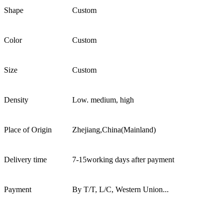
Shape
Custom
Color
Custom
Size
Custom
Density
Low. medium, high
Place of Origin
Zhejiang,China(Mainland)
Delivery time
7-15working days after payment
Payment
By T/T, L/C, Western Union...