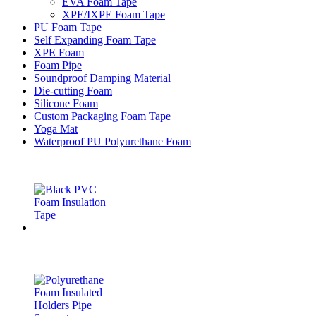
EVA Foam Tape
XPE/IXPE Foam Tape
PU Foam Tape
Self Expanding Foam Tape
XPE Foam
Foam Pipe
Soundproof Damping Material
Die-cutting Foam
Silicone Foam
Custom Packaging Foam Tape
Yoga Mat
Waterproof PU Polyurethane Foam
Latest Products