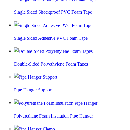
Single Sided Shockproof PVC Foam Tape
Single Sided Adhesive PVC Foam Tape
Double-Sided Polyethylene Foam Tapes
Pipe Hanger Support
Polyurethane Foam Insulation Pipe Hanger