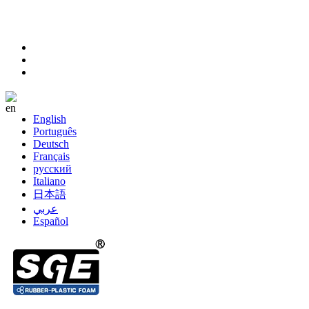
sales@sanhefoam.com
+86-572-8357977
Language
English
Português
Deutsch
Français
русский
Italiano
日本語
عربي
Español