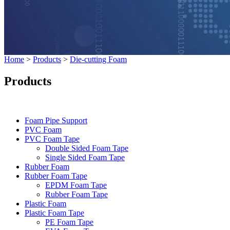
Home
>
Products
>
Die-cutting Foam
Products
Categories
Foam Pipe Support
PVC Foam
PVC Foam Tape
Double Sided Foam Tape
Single Sided Foam Tape
Rubber Foam
Rubber Foam Tape
EPDM Foam Tape
Rubber Foam Tape
Plastic Foam
Plastic Foam Tape
PE Foam Tape