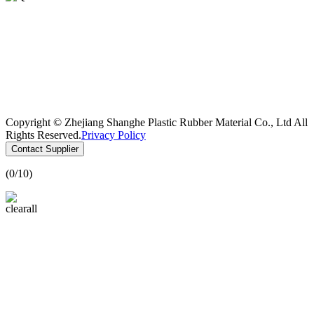
Copyright © Zhejiang Shanghe Plastic Rubber Material Co., Ltd All
Rights Reserved.
Privacy Policy
Contact Supplier
(
0
/10)