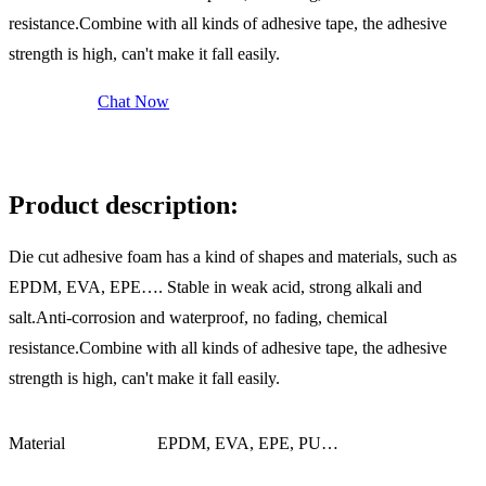
resistance.Combine with all kinds of adhesive tape, the adhesive
strength is high, can't make it fall easily.
Send Inquiry
Chat Now
Description
Product description:
Die cut adhesive foam has a kind of shapes and materials, such as
EPDM, EVA, EPE…. Stable in weak acid, strong alkali and
salt.Anti-corrosion and waterproof, no fading, chemical
resistance.Combine with all kinds of adhesive tape, the adhesive
strength is high, can't make it fall easily.
Material
EPDM, EVA, EPE, PU…