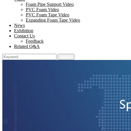
Foam Pipe Support Video
PVC Foam Video
PVC Foam Tape Video
Expanding Foam Tape Video
News
Exhibition
Contact Us
Feedback
Related Q&A