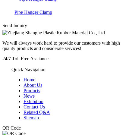
Pipe Hanger Clamp
Send Inquiry
We will always work hard to provide our customers with high
quality products and considerate services!
24/7
Toll Free Assitance
+86-572-8357977
Quick Navigation
Home
About Us
Products
News
Exhibition
Contact Us
Related Q&A
Sitemap
QR Code