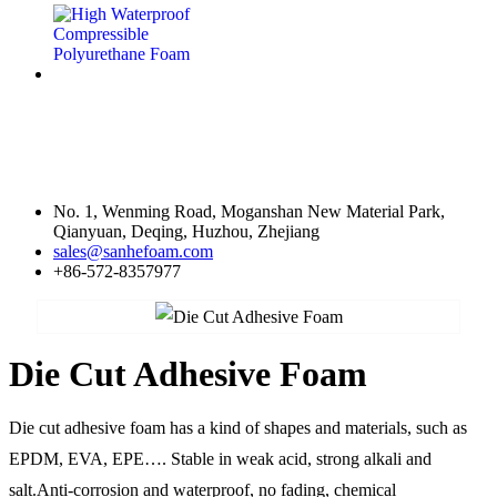
Contact Us
No. 1, Wenming Road, Moganshan New Material Park,
Qianyuan, Deqing, Huzhou, Zhejiang
sales@sanhefoam.com
+86-572-8357977
Die Cut Adhesive Foam
Die cut adhesive foam has a kind of shapes and materials, such as
EPDM, EVA, EPE…. Stable in weak acid, strong alkali and
salt.Anti-corrosion and waterproof, no fading, chemical