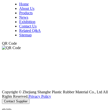
Home
About Us
Products
News
Exhibition
Contact Us
Related Q&A
Sitemap
QR Code
Copyright © Zhejiang Shanghe Plastic Rubber Material Co., Ltd All
Rights Reserved.
Privacy Policy
Contact Supplier
(
0
/10)