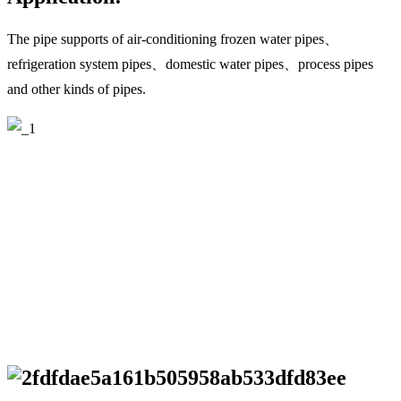
The pipe supports of air-conditioning frozen water pipes、
refrigeration system pipes、domestic water pipes、process pipes
and other kinds of pipes.