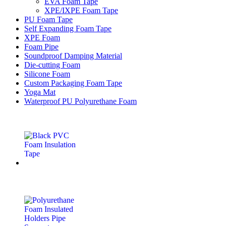
EVA Foam Tape
XPE/IXPE Foam Tape
PU Foam Tape
Self Expanding Foam Tape
XPE Foam
Foam Pipe
Soundproof Damping Material
Die-cutting Foam
Silicone Foam
Custom Packaging Foam Tape
Yoga Mat
Waterproof PU Polyurethane Foam
Latest Products