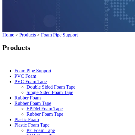
Home
>
Products
>
Foam Pipe Support
Products
Categories
Foam Pipe Support
PVC Foam
PVC Foam Tape
Double Sided Foam Tape
Single Sided Foam Tape
Rubber Foam
Rubber Foam Tape
EPDM Foam Tape
Rubber Foam Tape
Plastic Foam
Plastic Foam Tape
PE Foam Tape