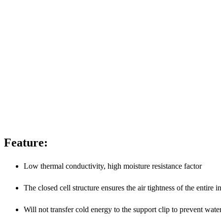
Feature:
Low thermal conductivity, high moisture resistance factor
The closed cell structure ensures the air tightness of the entire 
Will not transfer cold energy to the support clip to prevent wa