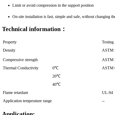
Limit or avoid compression in the support position
On-site installation is fast, simple and safe, without changing th
Technical information：
Property
Testing
Density
ASTM 
Compressive strength
ASTM 
Thermal Conductivity
0℃
ASTM 
20℃
40℃
Flame retardant
UL-94
Application temperature range
--
Application: