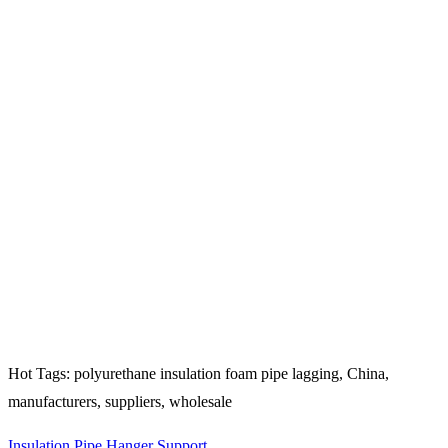
Hot Tags: polyurethane insulation foam pipe lagging, China,
manufacturers, suppliers, wholesale
Insulation Pipe Hanger Support