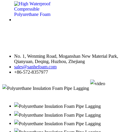
Contact Us
No. 1, Wenming Road, Moganshan New Material Park,
Qianyuan, Deqing, Huzhou, Zhejiang
sales@sanhefoam.com
+86-572-8357977