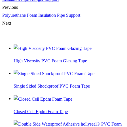
Previous
Polyurethane Foam Insulation Pipe Support
Next
You Might Also Like
High Viscosity PVC Foam Glazing Tape
Single Sided Shockproof PVC Foam Tape
Closed Cell Epdm Foam Tape