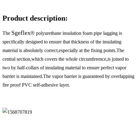
Description
Product description:
Sgeflex
®
The
polyurethane insulation foam pipe lagging is
specifically designed to ensure that thickness of the insulating
material is absolutely correct,especially at the fixing points.The
central section,which covers the whole circumference,is joined to
two by half-collars of insulating material to ensure perfect vapor
barrier is maintained.The vapor barrier is guaranteed by overlapping
fire proof PVC self-adhesive layer.