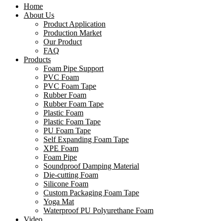
Home
About Us
Product Application
Production Market
Our Product
FAQ
Products
Foam Pipe Support
PVC Foam
PVC Foam Tape
Rubber Foam
Rubber Foam Tape
Plastic Foam
Plastic Foam Tape
PU Foam Tape
Self Expanding Foam Tape
XPE Foam
Foam Pipe
Soundproof Damping Material
Die-cutting Foam
Silicone Foam
Custom Packaging Foam Tape
Yoga Mat
Waterproof PU Polyurethane Foam
Video