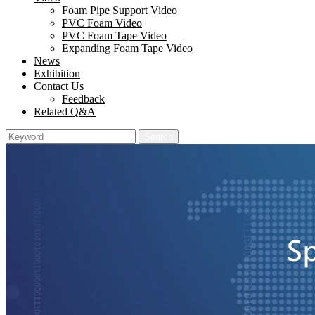
Foam Pipe Support Video
PVC Foam Video
PVC Foam Tape Video
Expanding Foam Tape Video
News
Exhibition
Contact Us
Feedback
Related Q&A