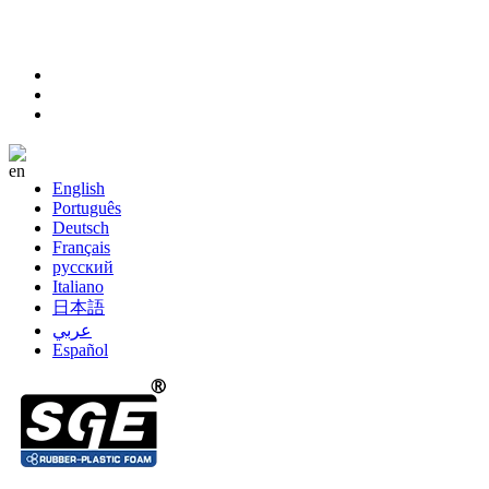
sales@sanhefoam.com
+86-572-8357977
Language
English
Português
Deutsch
Français
русский
Italiano
日本語
عربي
Español