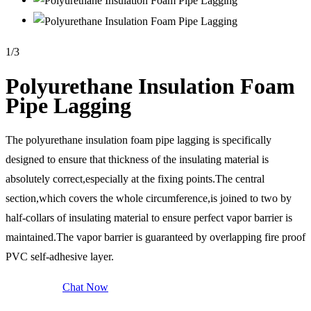
1
/
3
Polyurethane Insulation Foam
Pipe Lagging
The polyurethane insulation foam pipe lagging is specifically
designed to ensure that thickness of the insulating material is
absolutely correct,especially at the fixing points.The central
section,which covers the whole circumference,is joined to two by
half-collars of insulating material to ensure perfect vapor barrier is
maintained.The vapor barrier is guaranteed by overlapping fire proof
PVC self-adhesive layer.
Send Inquiry
Chat Now