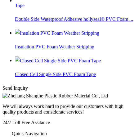
Double Side Waterproof Adhesive hollyseal® PVC Foam ...
Insulation PVC Foam Weather Stripping
Closed Cell Single Side PVC Foam Tape
Send Inquiry
We will always work hard to provide our customers with high
quality products and considerate services!
24/7
Toll Free Assitance
+86-572-8357977
Quick Navigation